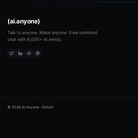
(ai.anyone)
Talk to anyone. Make anyone. Free unlimited
chat with 8,000+ AI minds.
© 2026 AI Anyone · Detroit