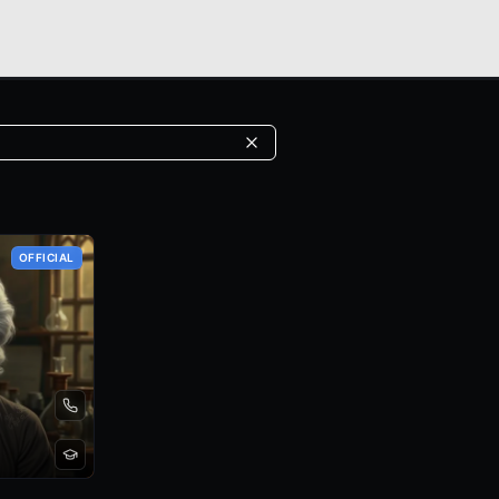
OFFICIAL