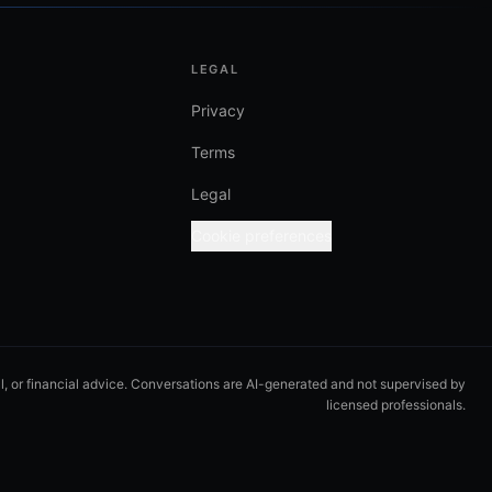
LEGAL
Privacy
Terms
Legal
Cookie preferences
al, or financial advice. Conversations are AI-generated and not supervised by
licensed professionals.