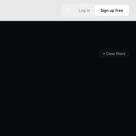
Log in
Sign up free
No new announcements
Clear filters