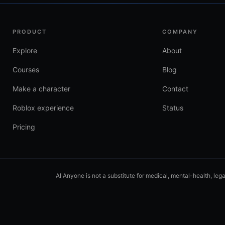
PRODUCT
COMPANY
Explore
About
Courses
Blog
Make a character
Contact
Roblox experience
Status
Pricing
AI Anyone is not a substitute for medical, mental-health, leg