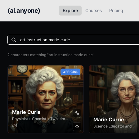
(ai.anyone)
Explore
Courses
Pricing
2 characters matching "art instruction marie curie"
OFFICIAL
Marie Curie
Physicist • Chemist • Two-time
Marie Currie
Nobel Laureate
6
Science Educator and
Researcher