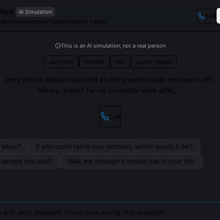
Rice
AI Simulation
Call
de Receiver and Football Hall of Famer
This is an AI simulation, not a real person
Jerry Rice
football
NFL
sports legend
Jerry Rice is widely regarded as the greatest wide receiver in NFL
history, known for his incredible work ethic,...
Call
lately?
If you could relive one moment, which would it be?
s served you well?
Walk me through a typical day in your life.
 and Jerry answers. There is no wrong first question.