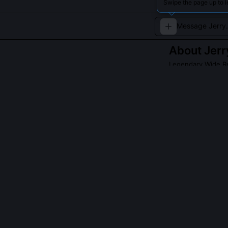
Swipe the page up to l
About
Jerr
Legendary Wide Re
Jerry Rice is wi
incredible work 
Francisco 49ers.
QUESTIONS PEO
Did Jerry Rice
Yes, he dropped
the second qua
the drop 'humb
adjusted his ha
for safety.