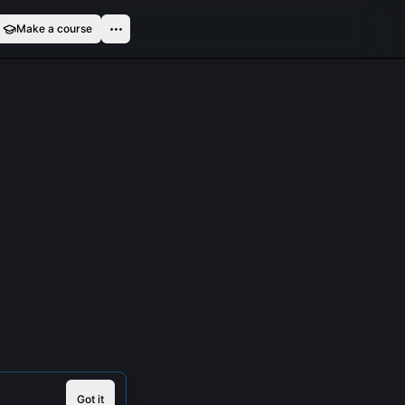
Make a course
Got it