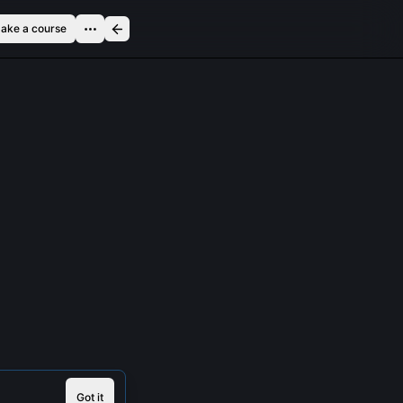
ake a course
Got it