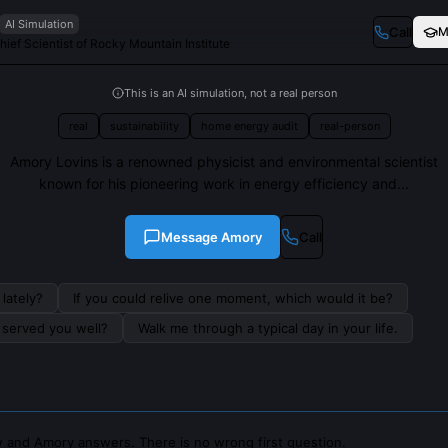
AI Simulation
Call
M
ef Scientist of Rocky Mountain Institute
This is an AI simulation, not a real person
real
sustainability
home energy audit
real-person
Amory Lovins is a renowned physicist and environmental scientist
known for his pioneering work in energy efficiency and...
Message
Amory
Call
lately?
If you could relive one moment, which would it be?
s served you well?
Walk me through a typical day in your life.
 and Amory answers. There is no wrong first question.