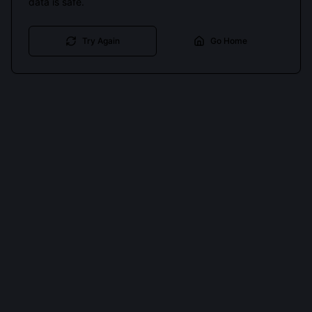
data is safe.
Try Again
Go Home
Cookies keep you signed in. Analytics only if you allow.
Privacy
Accept all
Essential only