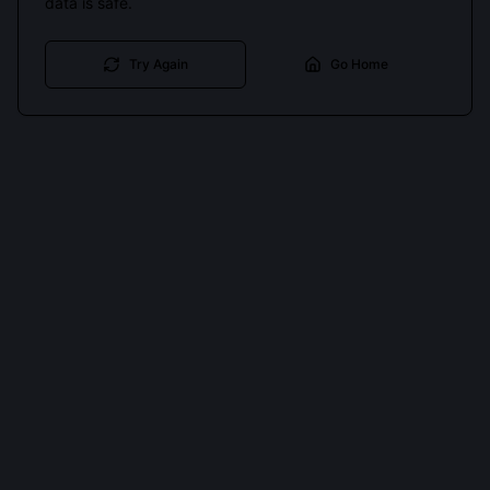
data is safe.
Try Again
Go Home
Cookies keep you signed in. Analytics only if you allow.
Privacy
Accept all
Essential only