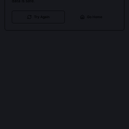
data is safe.
Try Again
Go Home
Cookies keep you signed in. Analytics only if you allow.
Privacy
Accept all
Essential only