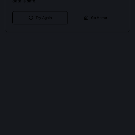
data is safe.
Try Again
Go Home
Cookies keep you signed in. Analytics only if you allow.
Privacy
Accept all
Essential only