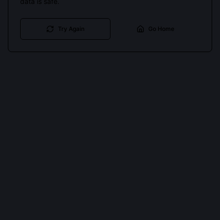
data is safe.
Try Again
Go Home
Cookies keep you signed in. Analytics only if you allow.
Privacy
Accept all
Essential only