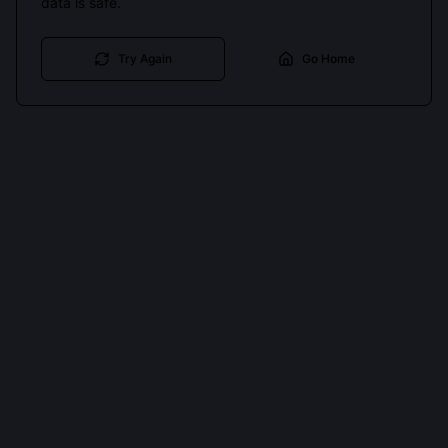
data is safe.
Try Again
Go Home
Cookies keep you signed in. Analytics only if you allow.
Privacy
Accept all
Essential only