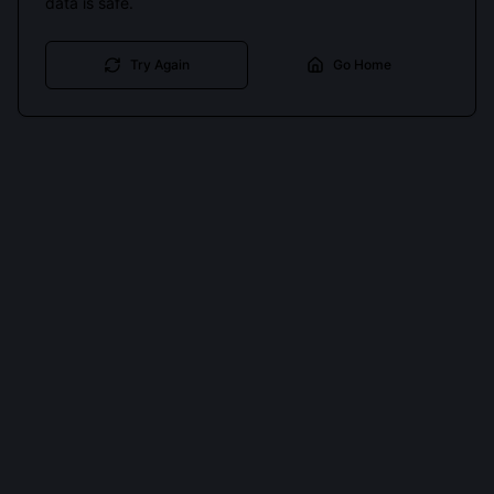
data is safe.
Try Again
Go Home
Cookies keep you signed in. Analytics only if you allow.
Privacy
Accept all
Essential only