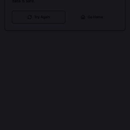
data is safe.
Try Again
Go Home
Cookies keep you signed in. Analytics only if you allow.
Privacy
Accept all
Essential only