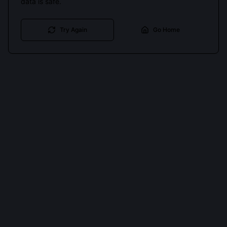
data is safe.
Try Again
Go Home
Cookies keep you signed in. Analytics only if you allow.
Privacy
Accept all
Essential only