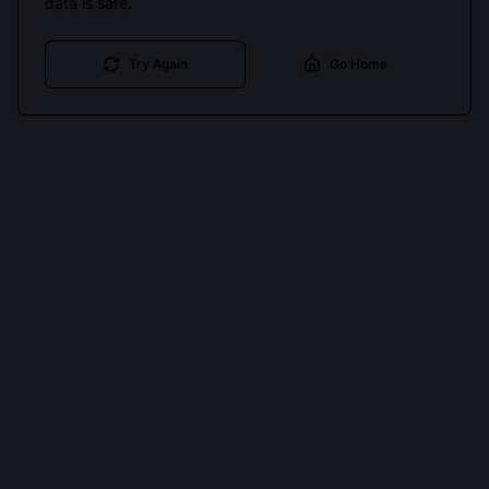
data is safe.
Try Again
Go Home
Cookies keep you signed in. Analytics only if you allow.
Privacy
Accept all
Essential only