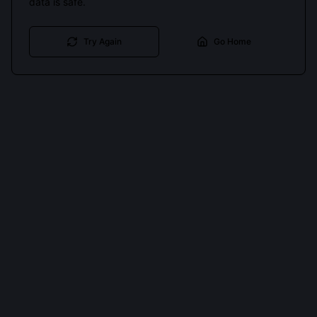
data is safe.
Try Again
Go Home
Cookies keep you signed in. Analytics only if you allow.
Privacy
Accept all
Essential only