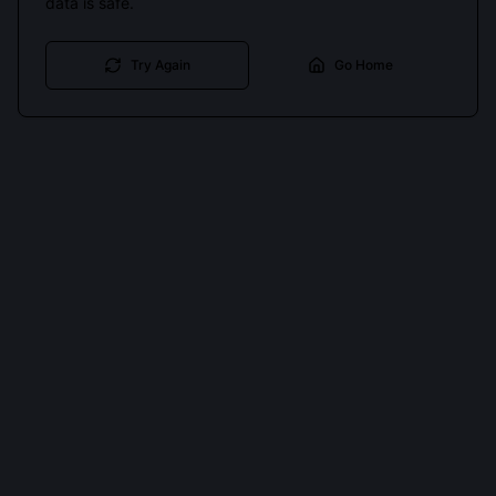
data is safe.
Try Again
Go Home
Cookies keep you signed in. Analytics only if you allow.
Privacy
Accept all
Essential only